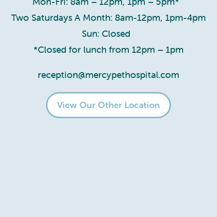
Mon-Fri: 8am – 12pm, 1pm – 5pm*
Two Saturdays A Month: 8am-12pm, 1pm-4pm
Sun: Closed
*Closed for lunch from 12pm – 1pm
reception@mercypethospital.com
View Our Other Location