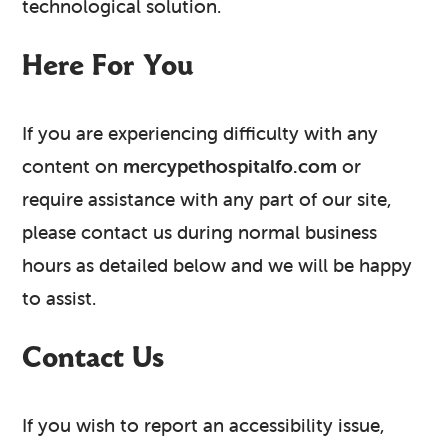
technological solution.
Here For You
If you are experiencing difficulty with any
content on
mercypethospitalfo.com
or
require assistance with any part of our site,
please contact us during normal business
hours as detailed below and we will be happy
to assist.
Contact Us
If you wish to report an accessibility issue,