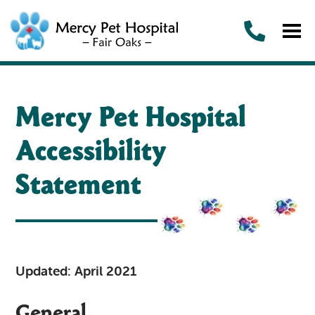
Mercy Pet Hospital
Accessibility
Statement
Updated: April 2021
General