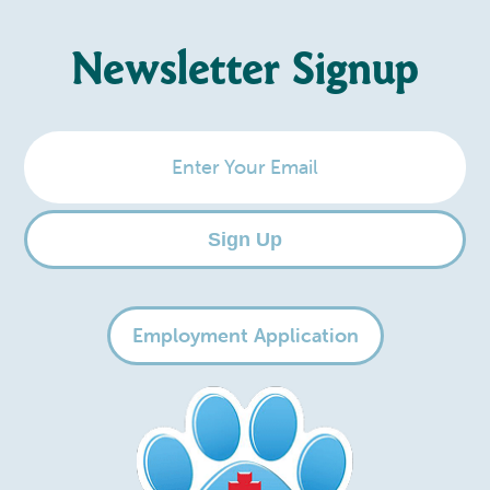
Newsletter Signup
Enter
Your
Email
Sign Up
Employment Application