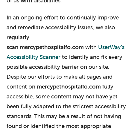
of us with disabilities.
In an ongoing effort to continually improve
and remediate accessibility issues, we also
regularly
scan
mercypethospitalfo.com
with
UserWay’s
Accessibility Scanner
to identify and fix every
possible accessibility barrier on our site.
Despite our efforts to make all pages and
content on
mercypethospitalfo.com
fully
accessible, some content may not have yet
been fully adapted to the strictest accessibility
standards. This may be a result of not having
found or identified the most appropriate