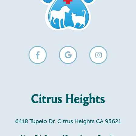
Citrus Heights
6418 Tupelo Dr. Citrus Heights CA 95621