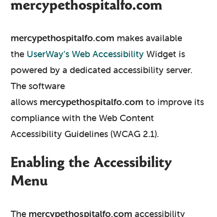
mercypethospitalfo.com
mercypethospitalfo.com
makes available
the
UserWay’s Web Accessibility
Widget is
powered by a dedicated accessibility server.
The software
allows
mercypethospitalfo.com
to improve its
compliance with the Web Content
Accessibility Guidelines (WCAG 2.1).
Enabling the Accessibility
Menu
The
mercypethospitalfo.com
accessibility