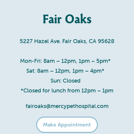
Fair Oaks
5227 Hazel Ave. Fair Oaks, CA 95628
Mon-Fri: 8am – 12pm, 1pm – 5pm*
Sat: 8am – 12pm, 1pm – 4pm*
Sun: Closed
*Closed for lunch from 12pm – 1pm
fairoaks@mercypethospital.com
Make Appointment