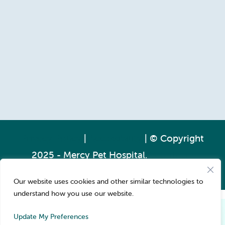
Privacy Policy
|
Accessibility
| © Copyright
2025 - Mercy Pet Hospital.
Veterinary
Marketing
powered by
iVET360
.
Our website uses cookies and other similar technologies to
understand how you use our website.
Pay over time
Book Now
Update My Preferences