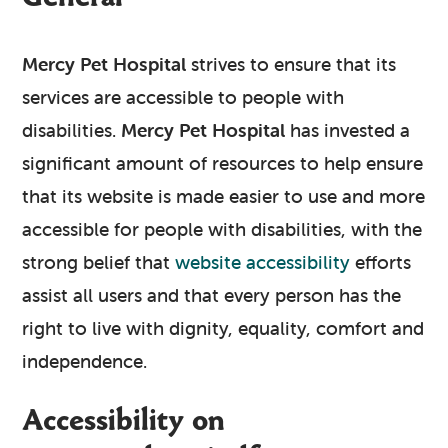
Mercy Pet Hospital
strives to ensure that its
services are accessible to people with
disabilities.
Mercy Pet Hospital
has invested a
significant amount of resources to help ensure
that its website is made easier to use and more
accessible for people with disabilities, with the
strong belief that
website accessibility
efforts
assist all users and that every person has the
right to live with dignity, equality, comfort and
independence.
Accessibility on