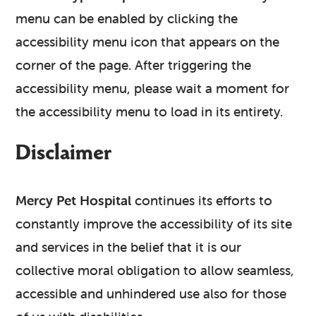
menu can be enabled by clicking the
accessibility menu icon that appears on the
corner of the page. After triggering the
accessibility menu, please wait a moment for
the accessibility menu to load in its entirety.
Disclaimer
Mercy Pet Hospital
continues its efforts to
constantly improve the accessibility of its site
and services in the belief that it is our
collective moral obligation to allow seamless,
accessible and unhindered use also for those