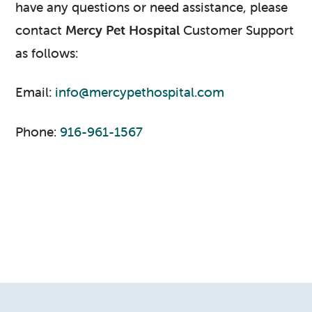
have any questions or need assistance, please
contact
Mercy Pet Hospital
Customer Support
as follows:
Email:
info@mercypethospital.com
Phone:
916-961-1567