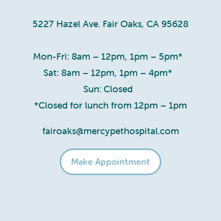
5227 Hazel Ave. Fair Oaks, CA 95628
Mon-Fri: 8am – 12pm, 1pm – 5pm*
Sat: 8am – 12pm, 1pm – 4pm*
Sun: Closed
*Closed for lunch from 12pm – 1pm
fairoaks@mercypethospital.com
Make Appointment