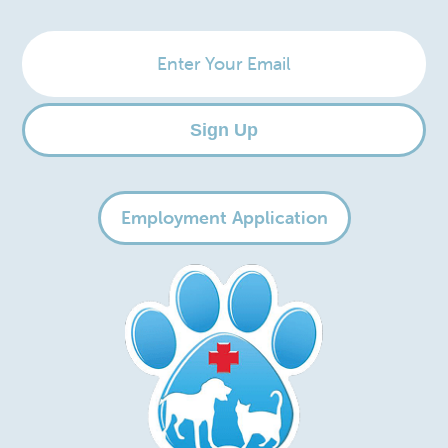
Enter
Your
Email
Sign Up
Employment Application