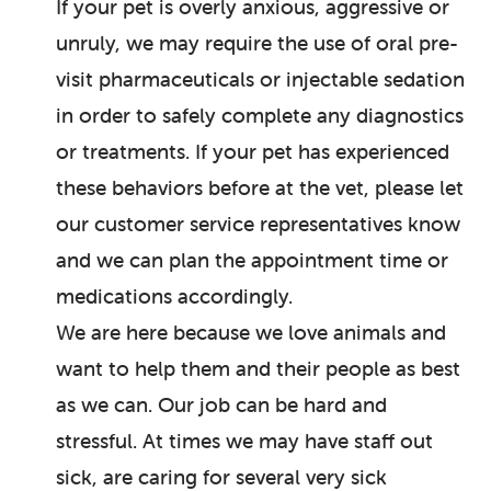
If your pet is overly anxious, aggressive or
unruly, we may require the use of oral pre-
visit pharmaceuticals or injectable sedation
in order to safely complete any diagnostics
or treatments. If your pet has experienced
these behaviors before at the vet, please let
our customer service representatives know
and we can plan the appointment time or
medications accordingly.
We are here because we love animals and
want to help them and their people as best
as we can. Our job can be hard and
stressful. At times we may have staff out
sick, are caring for several very sick