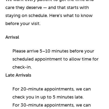
care they deserve — and that starts with
staying on schedule. Here’s what to know
before your visit.
Arrival
Please arrive 5–10 minutes before your
scheduled appointment to allow time for
check-in.
Late Arrivals
For 20-minute appointments, we can
check you in up to 5 minutes late.
For 30-minute appointments, we can