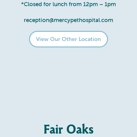
*Closed for lunch from 12pm – 1pm
reception@mercypethospital.com
View Our Other Location
Fair Oaks