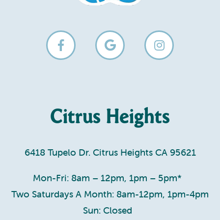
Citrus Heights
6418 Tupelo Dr. Citrus Heights CA 95621
Mon-Fri: 8am – 12pm, 1pm – 5pm*
Two Saturdays A Month: 8am-12pm, 1pm-4pm
Sun: Closed