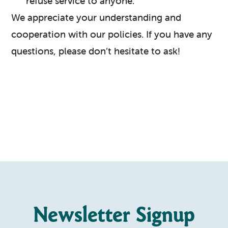
refuse service to anyone.
We appreciate your understanding and
cooperation with our policies. If you have any
questions, please don’t hesitate to ask!
Newsletter Signup