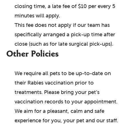
closing time, a late fee of $10 per every 5
minutes will apply.
This fee does not apply if our team has
specifically arranged a pick-up time after
close (such as for late surgical pick-ups).
Other Policies
We require all pets to be up-to-date on
their Rabies vaccination prior to
treatments. Please bring your pet’s
vaccination records to your appointment.
We aim for a pleasant, calm and safe
experience for you, your pet and our staff.