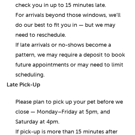
check you in up to 15 minutes late.
For arrivals beyond those windows, we’ll
do our best to fit you in — but we may
need to reschedule.
If late arrivals or no-shows become a
pattern, we may require a deposit to book
future appointments or may need to limit
scheduling.
Late Pick-Up
Please plan to pick up your pet before we
close — Monday–Friday at 5pm, and
Saturday at 4pm.
If pick-up is more than 15 minutes after