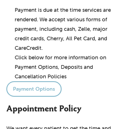
Payment is due at the time services are
rendered. We accept various forms of
payment, including cash, Zelle, major
credit cards, Cherry, All Pet Card, and
CareCredit.
Click below for more information on
Payment Options, Deposits and
Cancellation Policies
Payment Options
Appointment Policy
We want every patient to get the time and