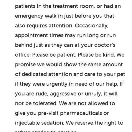
patients in the treatment room, or had an
emergency walk in just before you that
also requires attention. Occasionally,
appointment times may run long or run
behind just as they can at your doctor’s
office. Please be patient. Please be kind. We
promise we would show the same amount
of dedicated attention and care to your pet
if they were urgently in need of our help. If
you are rude, aggressive or unruly, it will
not be tolerated. We are not allowed to
give you pre-visit pharmaceuticals or
injectable sedation. We reserve the right to