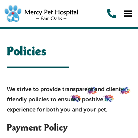
Policies
We strive to provide transparent and client-
friendly policies to ensure a positive
experience for both you and your pet.
Payment Policy