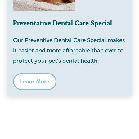
Preventative Dental Care Special
Our Preventive Dental Care Special makes
it easier and more affordable than ever to
protect your pet's dental health.
Learn More