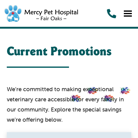
Current Promotions
We’re committed to making exceptional
veterinary care accessible for every family in
our community. Explore the special savings
we’re offering below.