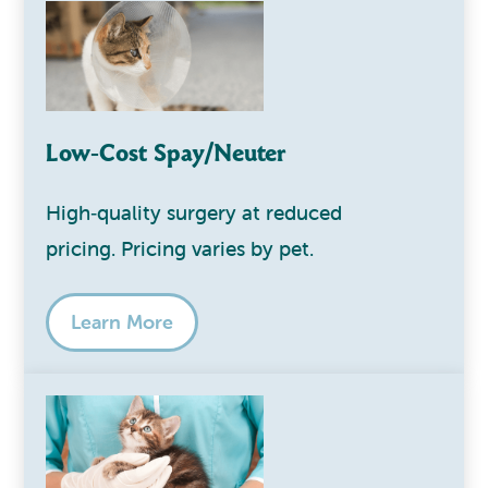
Low‑Cost Spay/Neuter
High‑quality surgery at reduced
pricing. Pricing varies by pet.
Learn More