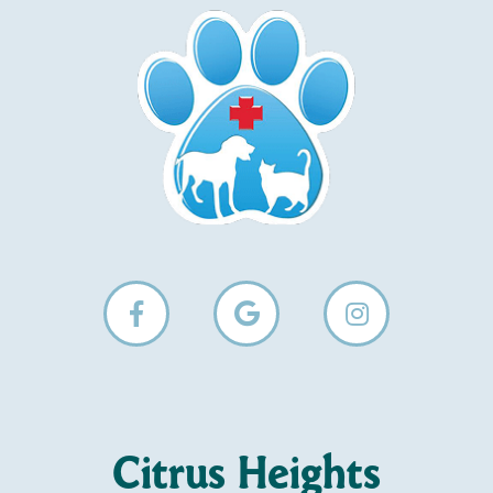
Citrus Heights