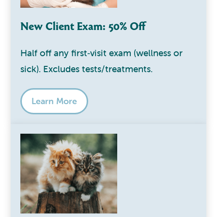
New Client Exam: 50% Off
Half off any first‑visit exam (wellness or
sick). Excludes tests/treatments.
Learn More