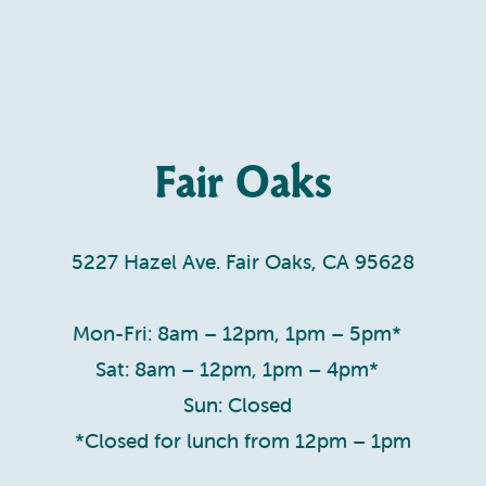
Fair Oaks
5227 Hazel Ave. Fair Oaks, CA 95628
Mon-Fri: 8am – 12pm, 1pm – 5pm*
Sat: 8am – 12pm, 1pm – 4pm*
Sun: Closed
*Closed for lunch from 12pm – 1pm