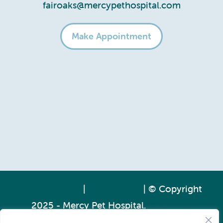
fairoaks@mercypethospital.com
Make Appointment
Privacy Policy
|
Accessibility
| © Copyright
2025 - Mercy Pet Hospital.
Veterinary
Marketing
powered by
iVET360
.