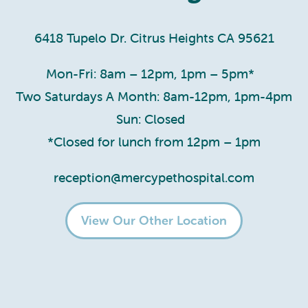
6418 Tupelo Dr. Citrus Heights CA 95621
Mon-Fri: 8am – 12pm, 1pm – 5pm*
Two Saturdays A Month: 8am-12pm, 1pm-4pm
Sun: Closed
*Closed for lunch from 12pm – 1pm
reception@mercypethospital.com
View Our Other Location