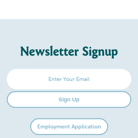
Newsletter Signup
Enter
Your
Email
Sign Up
Employment Application