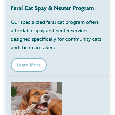
Feral Cat Spay & Neuter Program
Our specialized feral cat program offers
affordable spay and neuter services
designed specifically for community cats
and their caretakers.
Learn More