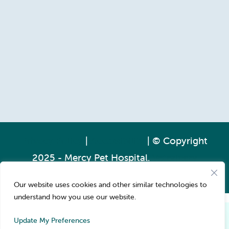
Privacy Policy
|
Accessibility
| © Copyright
2025 - Mercy Pet Hospital.
Veterinary
Marketing
powered by
iVET360
.
Our website uses cookies and other similar technologies to
understand how you use our website.
Pay over time
Book Now
Update My Preferences