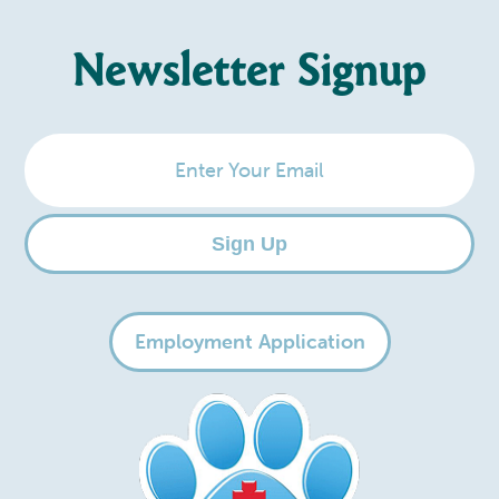
Newsletter Signup
Enter
Your
Email
Sign Up
Employment Application