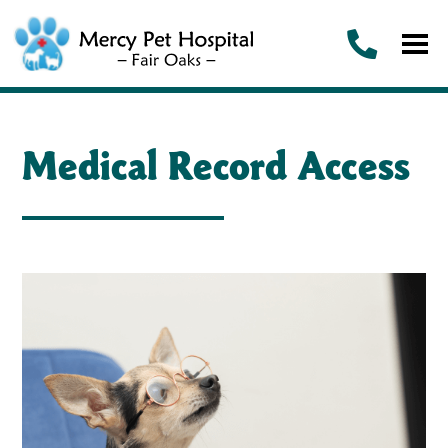
Medical Record Access