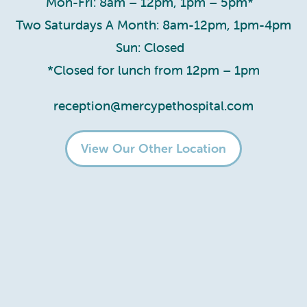
Mon-Fri: 8am – 12pm, 1pm – 5pm*
Two Saturdays A Month: 8am-12pm, 1pm-4pm
Sun: Closed
*Closed for lunch from 12pm – 1pm
reception@mercypethospital.com
View Our Other Location