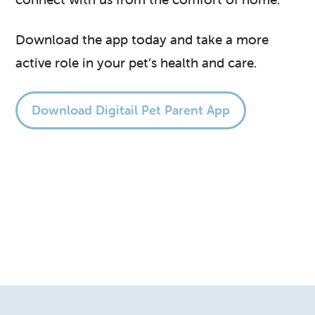
Download the app today and take a more
active role in your pet’s health and care.
Download Digitail Pet Parent App