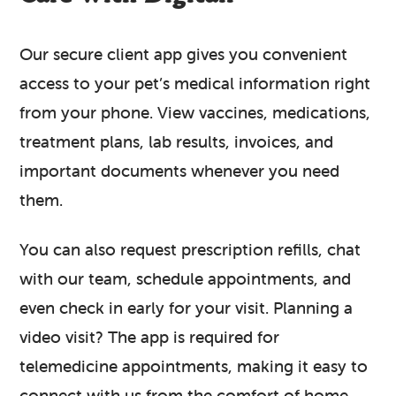
Our secure client app gives you convenient
access to your pet’s medical information right
from your phone. View vaccines, medications,
treatment plans, lab results, invoices, and
important documents whenever you need
them.
You can also request prescription refills, chat
with our team, schedule appointments, and
even check in early for your visit. Planning a
video visit? The app is required for
telemedicine appointments, making it easy to
connect with us from the comfort of home.