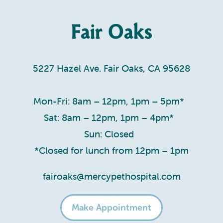
Fair Oaks
5227 Hazel Ave. Fair Oaks, CA 95628
Mon-Fri: 8am – 12pm, 1pm – 5pm*
Sat: 8am – 12pm, 1pm – 4pm*
Sun: Closed
*Closed for lunch from 12pm – 1pm
fairoaks@mercypethospital.com
Make Appointment