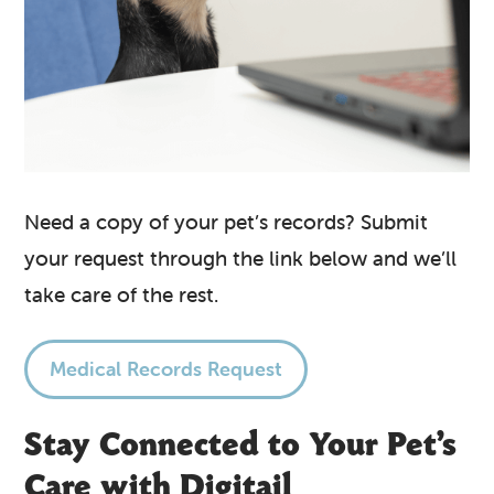
Need a copy of your pet’s records? Submit
your request through the link below and we’ll
take care of the rest.
Medical Records Request
Stay Connected to Your Pet’s
Care with Digitail