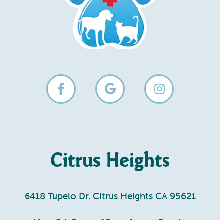
Citrus Heights
6418 Tupelo Dr. Citrus Heights CA 95621