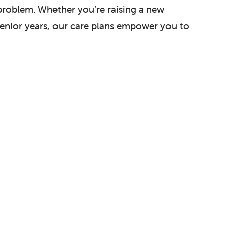
 problem. Whether you’re raising a new
 senior years, our care plans empower you to