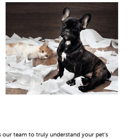
s our team to truly understand your pet’s