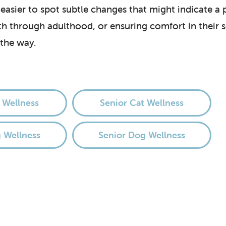
 easier to spot subtle changes that might indicate a
lth through adulthood, or ensuring comfort in their
 the way.
 Wellness
Senior Cat Wellness
 Wellness
Senior Dog Wellness