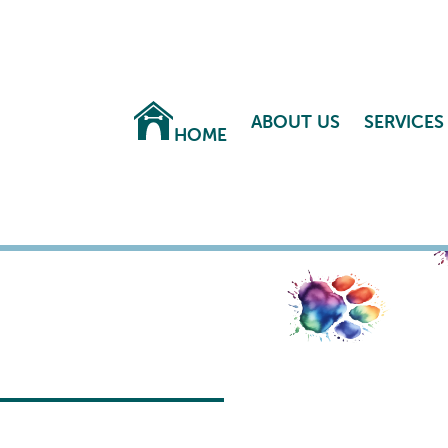
ABOUT US
SERVICES
HOME