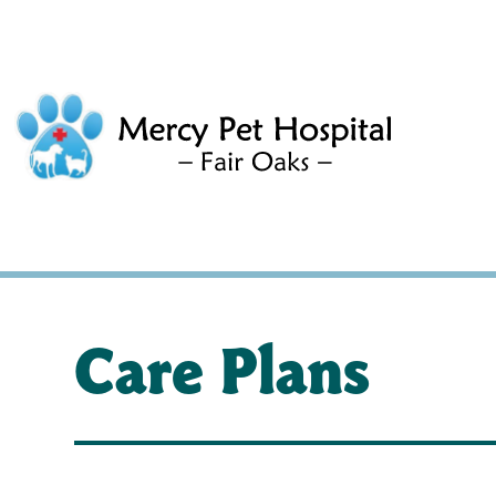
Care Plans