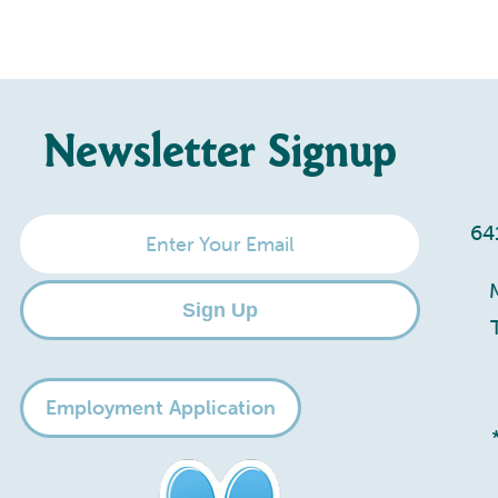
Newsletter Signup
Enter
64
Your
Email
Sign Up
Employment Application