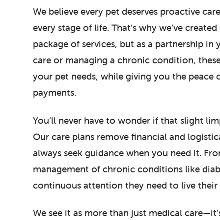
We believe every pet deserves proactive care
every stage of life. That’s why we’ve create
package of services, but as a partnership in 
care or managing a chronic condition, these
your pet needs, while giving you the peace
payments.
You’ll never have to wonder if that slight l
Our care plans remove financial and logistica
always seek guidance when you need it. From
management of chronic conditions like diabet
continuous attention they need to live their b
We see it as more than just medical care—it’