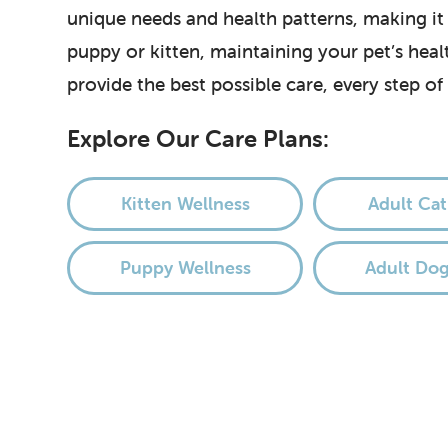
unique needs and health patterns, making it
puppy or kitten, maintaining your pet’s hea
provide the best possible care, every step of
Explore Our Care Plans:
Kitten Wellness
Adult Cat
Puppy Wellness
Adult Dog