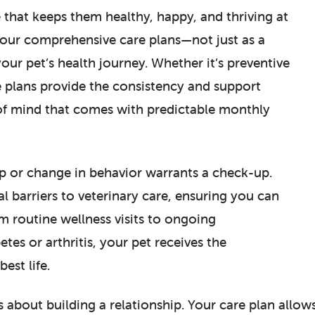
 that keeps them healthy, happy, and thriving at
d our comprehensive care plans—not just as a
your pet’s health journey. Whether it’s preventive
 plans provide the consistency and support
 of mind that comes with predictable monthly
imp or change in behavior warrants a check-up.
l barriers to veterinary care, ensuring you can
 routine wellness visits to ongoing
es or arthritis, your pet receives the
est life.
s about building a relationship. Your care plan allow