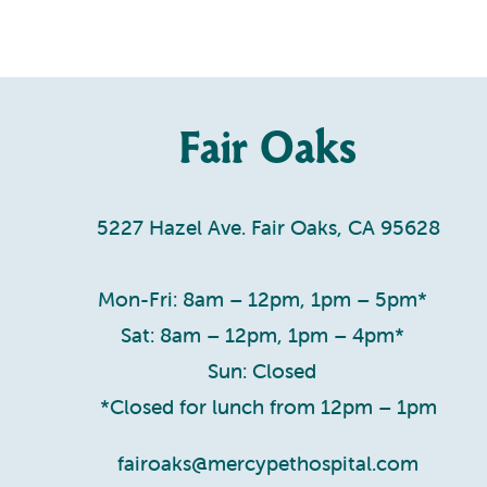
Fair Oaks
5227 Hazel Ave. Fair Oaks, CA 95628
Mon-Fri: 8am – 12pm, 1pm – 5pm*
Sat: 8am – 12pm, 1pm – 4pm*
Sun: Closed
*Closed for lunch from 12pm – 1pm
fairoaks@mercypethospital.com