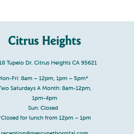
Citrus Heights
18 Tupelo Dr. Citrus Heights CA 95621
Mon-Fri: 8am – 12pm, 1pm – 5pm*
Two Saturdays A Month: 8am-12pm,
1pm-4pm
Sun: Closed
*Closed for lunch from 12pm – 1pm
reception@mercypethospital.com