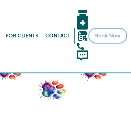
FOR CLIENTS
CONTACT
Book Now