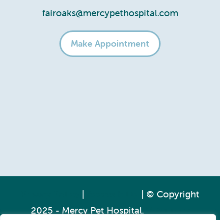
fairoaks@mercypethospital.com
Make Appointment
Privacy Policy
|
Accessibility
| © Copyright
2025 - Mercy Pet Hospital.
Veterinary