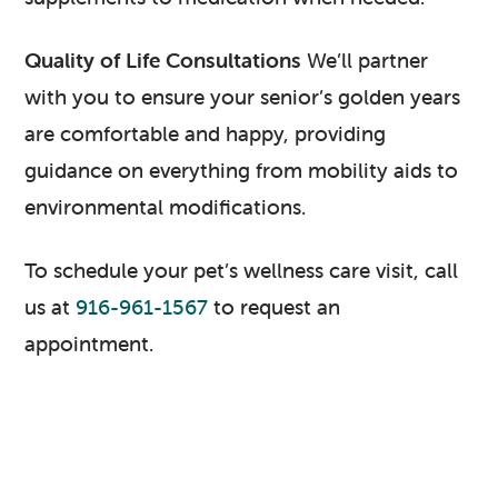
Quality of Life Consultations
We’ll partner
with you to ensure your senior’s golden years
are comfortable and happy, providing
guidance on everything from mobility aids to
environmental modifications.
To schedule your pet’s wellness care visit, call
us at
916-961-1567
to request an
appointment.