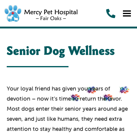
Senior Dog Wellness
Your loyal friend has given you years of
devotion – now it’s time to return the favor.
Most dogs enter their senior years around age
seven, and just like humans, they need extra
attention to stay healthy and comfortable as