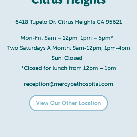
6418 Tupelo Dr. Citrus Heights CA 95621
Mon-Fri: 8am – 12pm, 1pm – 5pm*
Two Saturdays A Month: 8am-12pm, 1pm-4pm
Sun: Closed
*Closed for lunch from 12pm – 1pm
reception@mercypethospital.com
View Our Other Location