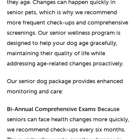
they age. Changes can happen quickly in
senior pets, which is why we recommend
more frequent check-ups and comprehensive
screenings. Our senior wellness program is
designed to help your dog age gracefully,
maintaining their quality of life while
addressing age-related changes proactively.
Our senior dog package provides enhanced
monitoring and care:
Bi-Annual Comprehensive Exams
Because
seniors can face health changes more quickly,
we recommend check-ups every six months.