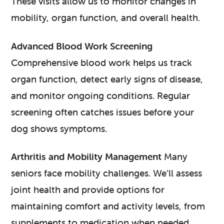
These visits allow us to monitor changes in
mobility, organ function, and overall health.
Advanced Blood Work Screening
Comprehensive blood work helps us track
organ function, detect early signs of disease,
and monitor ongoing conditions. Regular
screening often catches issues before your
dog shows symptoms.
Arthritis and Mobility Management
Many
seniors face mobility challenges. We’ll assess
joint health and provide options for
maintaining comfort and activity levels, from
supplements to medication when needed.