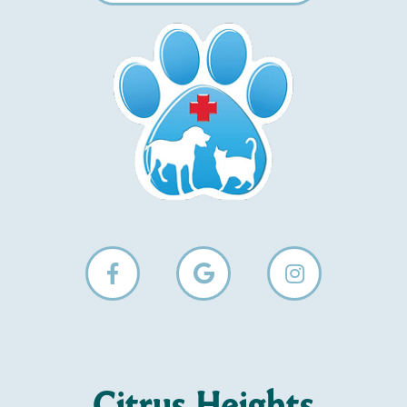
Citrus Heights