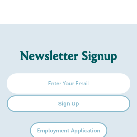
Newsletter Signup
Enter
Your
Email
Sign Up
Employment Application