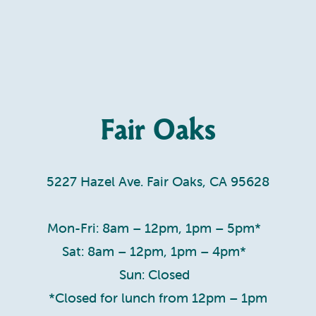
Fair Oaks
5227 Hazel Ave. Fair Oaks, CA 95628
Mon-Fri: 8am – 12pm, 1pm – 5pm*
Sat: 8am – 12pm, 1pm – 4pm*
Sun: Closed
*Closed for lunch from 12pm – 1pm