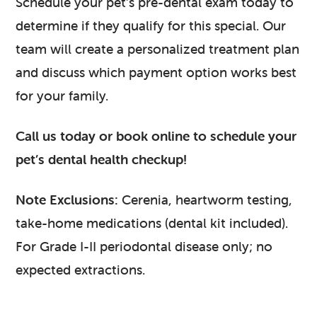
Schedule your pet’s pre-dental exam today to
determine if they qualify for this special. Our
team will create a personalized treatment plan
and discuss which payment option works best
for your family.
Call us today or book online to schedule your
pet’s dental health checkup!
Note Exclusions:
Cerenia, heartworm testing,
take-home medications (dental kit included).
For Grade I-II periodontal disease only; no
expected extractions.