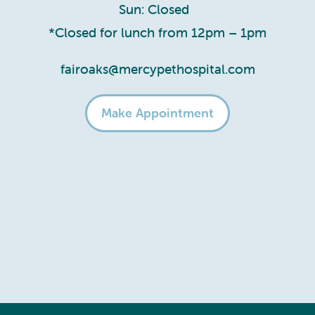
Sun: Closed
*Closed for lunch from 12pm – 1pm
fairoaks@mercypethospital.com
Make Appointment