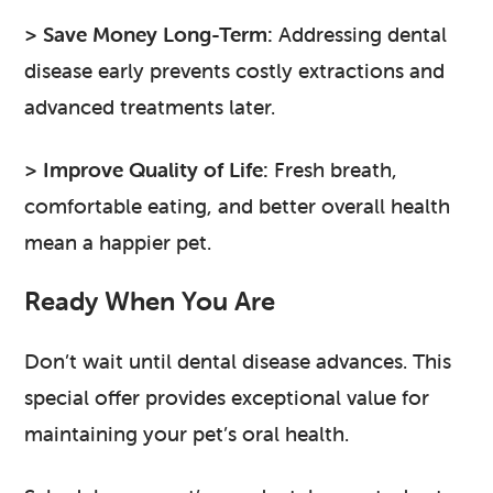
> Save Money Long-Term:
Addressing dental
disease early prevents costly extractions and
advanced treatments later.
> Improve Quality of Life:
Fresh breath,
comfortable eating, and better overall health
mean a happier pet.
Ready When You Are
Don’t wait until dental disease advances. This
special offer provides exceptional value for
maintaining your pet’s oral health.