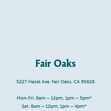
Fair Oaks
5227 Hazel Ave. Fair Oaks, CA 95628
Mon-Fri: 8am – 12pm, 1pm – 5pm*
Sat: 8am – 12pm, 1pm – 4pm*