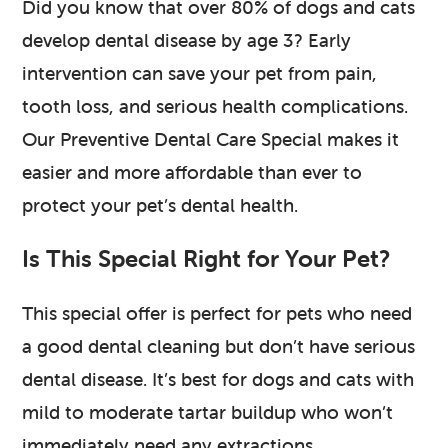
Did you know that over 80% of dogs and cats
develop dental disease by age 3? Early
intervention can save your pet from pain,
tooth loss, and serious health complications.
Our Preventive Dental Care Special makes it
easier and more affordable than ever to
protect your pet’s dental health.
Is This Special Right for Your Pet?
This special offer is perfect for pets who need
a good dental cleaning but don’t have serious
dental disease. It’s best for dogs and cats with
mild to moderate tartar buildup who won’t
immediately need any extractions.