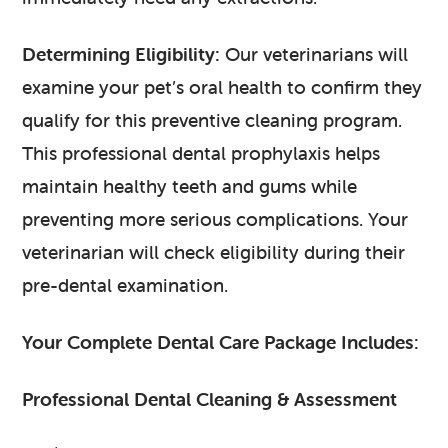
Determining Eligibility:
Our veterinarians will
examine your pet’s oral health to confirm they
qualify for this preventive cleaning program.
This professional dental prophylaxis helps
maintain healthy teeth and gums while
preventing more serious complications. Your
veterinarian will check eligibility during their
pre-dental examination.
Your Complete Dental Care Package Includes:
Professional Dental Cleaning & Assessment