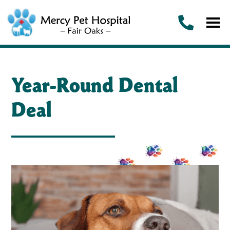
Year-Round Dental
Deal