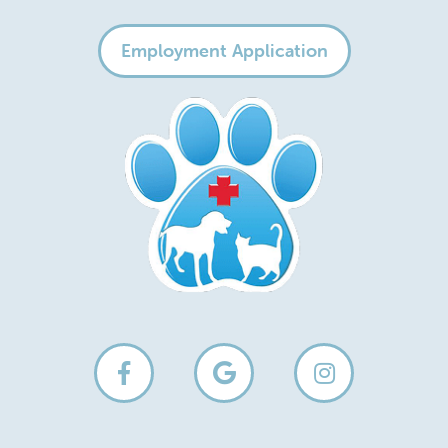
Employment Application