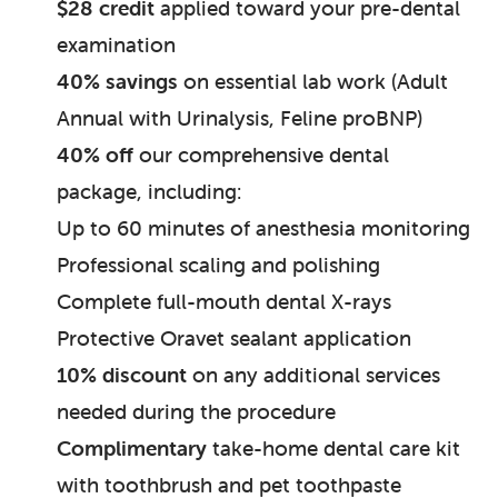
$28 credit
applied toward your pre-dental
examination
40% savings
on essential lab work (Adult
Annual with Urinalysis, Feline proBNP)
40% off
our comprehensive dental
package, including:
Up to 60 minutes of anesthesia monitoring
Professional scaling and polishing
Complete full-mouth dental X-rays
Protective Oravet sealant application
10% discount
on any additional services
needed during the procedure
Complimentary
take-home dental care kit
with toothbrush and pet toothpaste