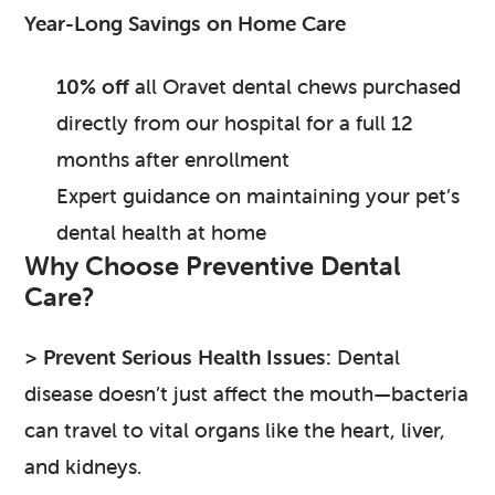
Year-Long Savings on Home Care
10% off
all Oravet dental chews purchased
directly from our hospital for a full 12
months after enrollment
Expert guidance on maintaining your pet’s
dental health at home
Why Choose Preventive Dental
Care?
> Prevent Serious Health Issues:
Dental
disease doesn’t just affect the mouth—bacteria
can travel to vital organs like the heart, liver,
and kidneys.