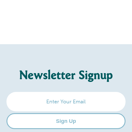
Newsletter Signup
Enter
Your
Email
Sign Up