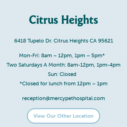
Citrus Heights
6418 Tupelo Dr. Citrus Heights CA 95621
Mon-Fri: 8am – 12pm, 1pm – 5pm*
Two Saturdays A Month: 8am-12pm, 1pm-4pm
Sun: Closed
*Closed for lunch from 12pm – 1pm
reception@mercypethospital.com
View Our Other Location