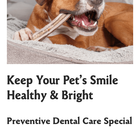
Keep Your Pet’s Smile
Healthy & Bright
Preventive Dental Care Special