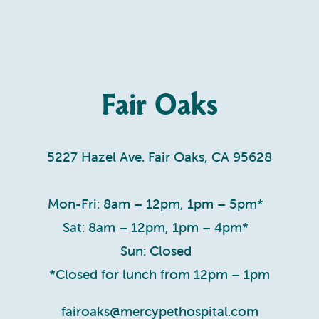
Fair Oaks
5227 Hazel Ave. Fair Oaks, CA 95628
Mon-Fri: 8am – 12pm, 1pm – 5pm*
Sat: 8am – 12pm, 1pm – 4pm*
Sun: Closed
*Closed for lunch from 12pm – 1pm
fairoaks@mercypethospital.com