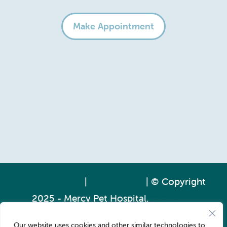
Make Appointment
Privacy Policy
|
Accessibility
| © Copyright
2025 - Mercy Pet Hospital.
Veterinary
Marketing
powered by
iVET360
.
Our website uses cookies and other similar technologies to