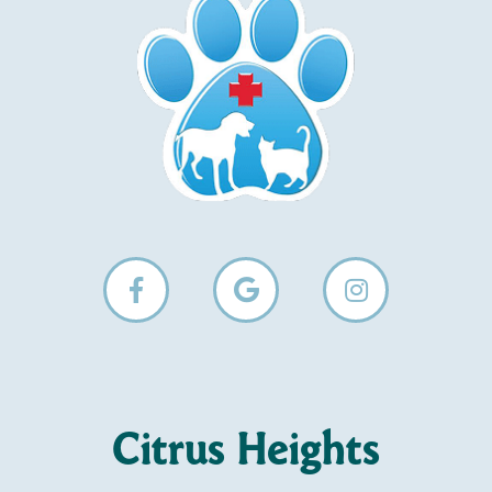
Citrus Heights