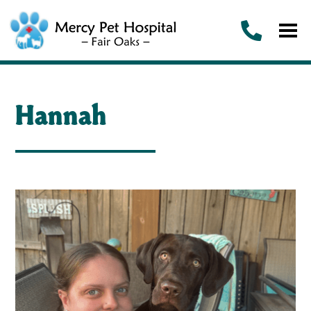
Hannah