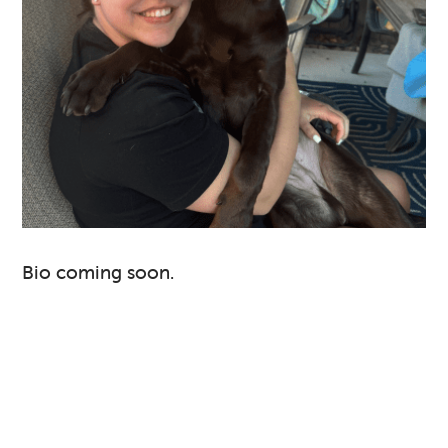
Bio coming soon.