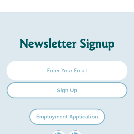
Newsletter Signup
Enter
Your
Email
Sign Up
Employment Application