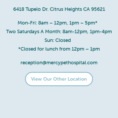
6418 Tupelo Dr. Citrus Heights CA 95621
Mon-Fri: 8am – 12pm, 1pm – 5pm*
Two Saturdays A Month: 8am-12pm, 1pm-4pm
Sun: Closed
*Closed for lunch from 12pm – 1pm
reception@mercypethospital.com
View Our Other Location