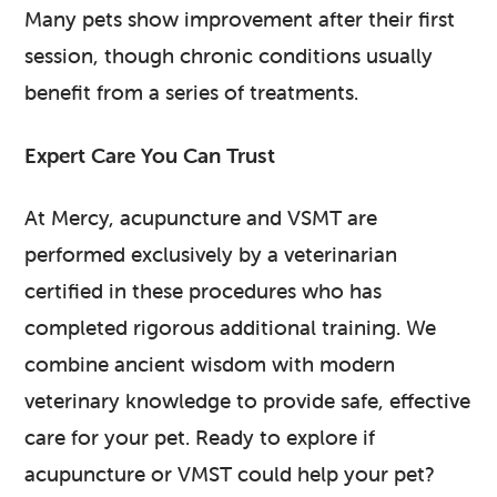
Many pets show improvement after their first
session, though chronic conditions usually
benefit from a series of treatments.
Expert Care You Can Trust
At Mercy, acupuncture and VSMT are
performed exclusively by a veterinarian
certified in these procedures who has
completed rigorous additional training. We
combine ancient wisdom with modern
veterinary knowledge to provide safe, effective
care for your pet. Ready to explore if
acupuncture or VMST could help your pet?