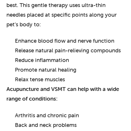
best. This gentle therapy uses ultra-thin
needles placed at specific points along your
pet’s body to:
Enhance blood flow and nerve function
Release natural pain-relieving compounds
Reduce inflammation
Promote natural healing
Relax tense muscles
Acupuncture and VSMT can help with a wide
range of conditions:
Arthritis and chronic pain
Back and neck problems