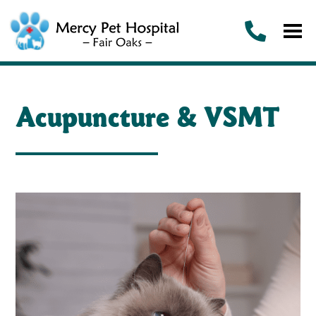
Acupuncture & VSMT