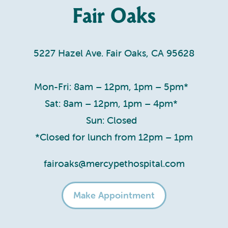
Fair Oaks
5227 Hazel Ave. Fair Oaks, CA 95628
Mon-Fri: 8am – 12pm, 1pm – 5pm*
Sat: 8am – 12pm, 1pm – 4pm*
Sun: Closed
*Closed for lunch from 12pm – 1pm
fairoaks@mercypethospital.com
Make Appointment