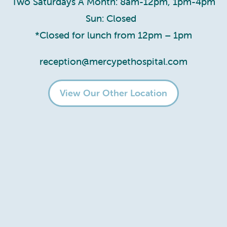
Two Saturdays A Month: 8am-12pm, 1pm-4pm
Sun: Closed
*Closed for lunch from 12pm – 1pm
reception@mercypethospital.com
View Our Other Location