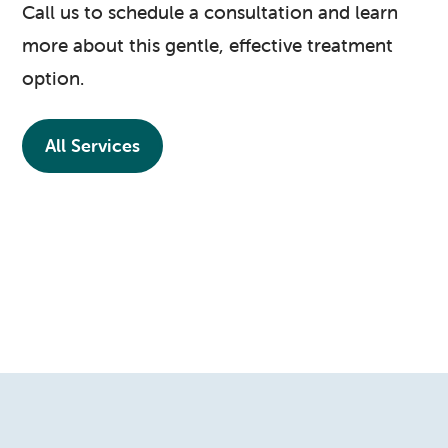
Call us to schedule a consultation and learn
more about this gentle, effective treatment
option.
All Services