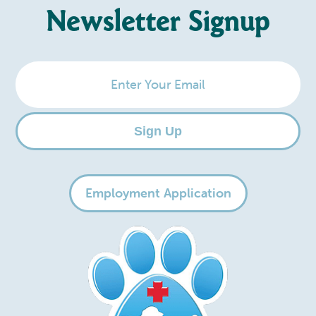
Newsletter Signup
Enter
Your
Email
Sign Up
Employment Application