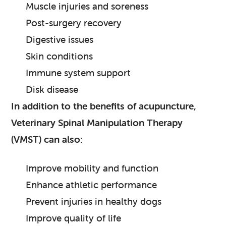
Muscle injuries and soreness
Post-surgery recovery
Digestive issues
Skin conditions
Immune system support
Disk disease
In addition to the benefits of acupuncture,
Veterinary Spinal Manipulation Therapy
(VMST) can also:
Improve mobility and function
Enhance athletic performance
Prevent injuries in healthy dogs
Improve quality of life