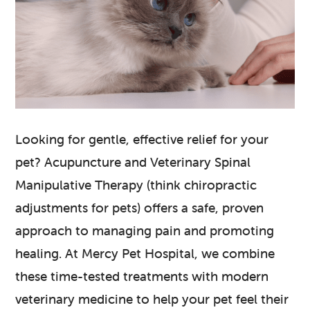
Looking for gentle, effective relief for your
pet? Acupuncture and Veterinary Spinal
Manipulative Therapy (think chiropractic
adjustments for pets) offers a safe, proven
approach to managing pain and promoting
healing. At Mercy Pet Hospital, we combine
these time-tested treatments with modern
veterinary medicine to help your pet feel their