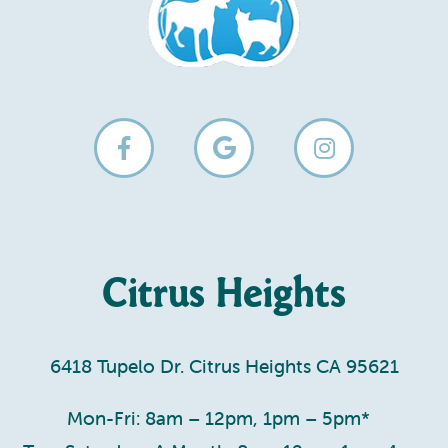
Citrus Heights
6418 Tupelo Dr. Citrus Heights CA 95621
Mon-Fri: 8am – 12pm, 1pm – 5pm*