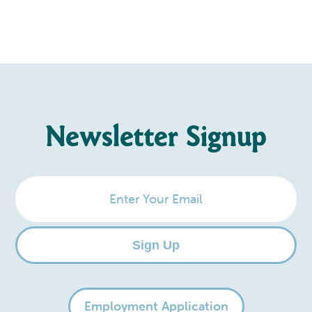
Newsletter Signup
Enter
Your
Email
Sign Up
Employment Application