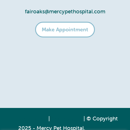
fairoaks@mercypethospital.com
Make Appointment
Privacy Policy
|
Accessibility
| © Copyright
2025 - Mercy Pet Hospital.
Veterinary