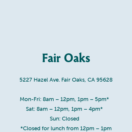
Fair Oaks
5227 Hazel Ave. Fair Oaks, CA 95628
Mon-Fri: 8am – 12pm, 1pm – 5pm*
Sat: 8am – 12pm, 1pm – 4pm*
Sun: Closed
*Closed for lunch from 12pm – 1pm