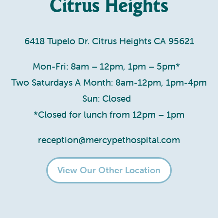
Citrus Heights
6418 Tupelo Dr. Citrus Heights CA 95621
Mon-Fri: 8am – 12pm, 1pm – 5pm*
Two Saturdays A Month: 8am-12pm, 1pm-4pm
Sun: Closed
*Closed for lunch from 12pm – 1pm
reception@mercypethospital.com
View Our Other Location