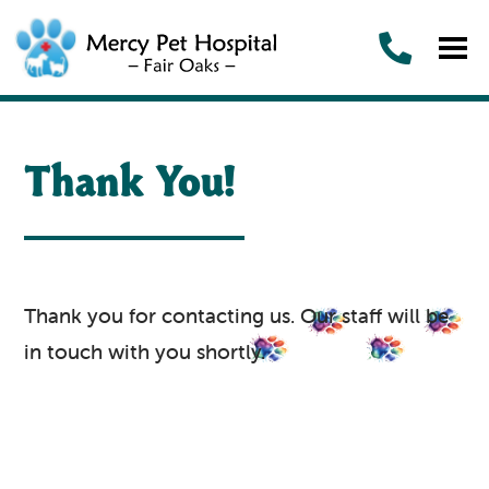
Thank You!
Thank you for contacting us. Our staff will be
in touch with you shortly.